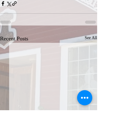
Recent Posts
See All