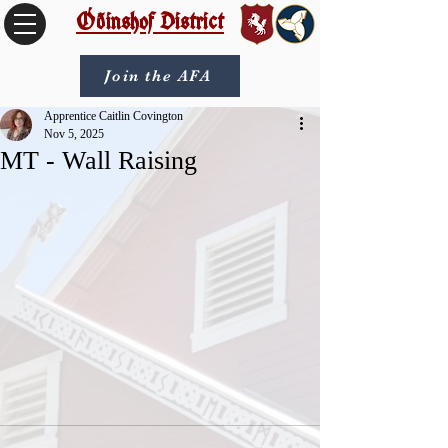
Óðinshof District
Join the AFA
Apprentice Caitlin Covington
Nov 5, 2025
MT - Wall Raising