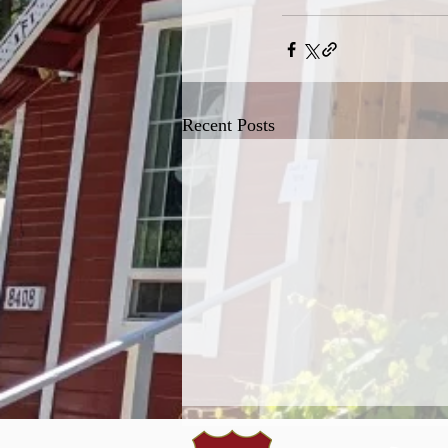
Recent Posts