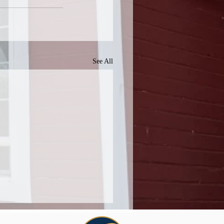
See All