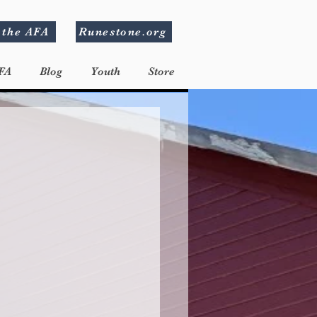
 the AFA
Runestone.org
FA
Blog
Youth
Store