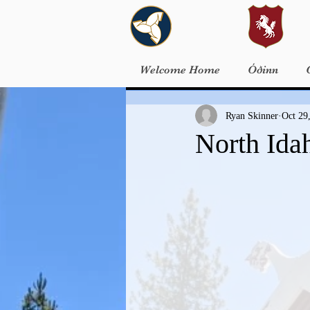
Welcome Home
Óðinn
Ryan Skinner
Oct 29
North Ida