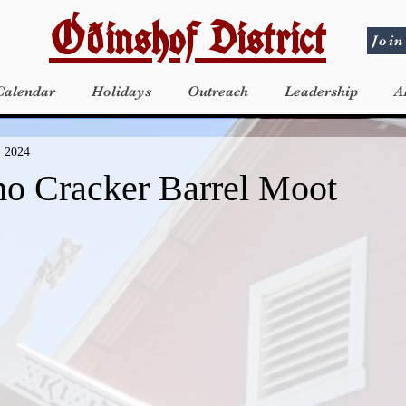
Óðinshof District
Join
Calendar
Holidays
Outreach
Leadership
A
, 2024
ho Cracker Barrel Moot