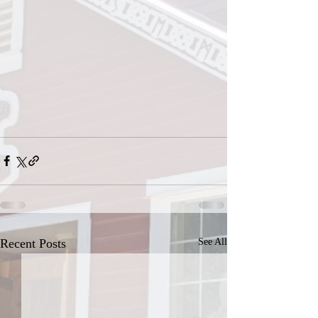
Recent Posts
See All