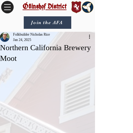
Óðinshof District
Join the AFA
Folkbuilder Nicholas Rice
Jan 24, 2025
Northern California Brewery
Moot