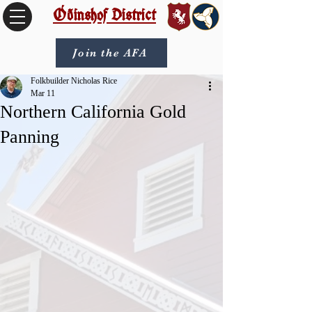
Óðinshof District
Join the AFA
Folkbuilder Nicholas Rice
Mar 11
Northern California Gold
Panning