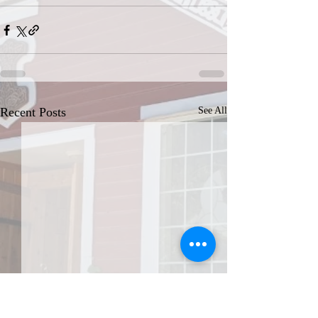
Recent Posts
See All