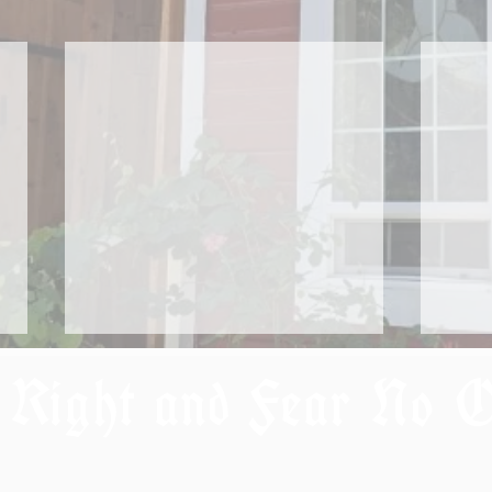
 Right and Fear No 