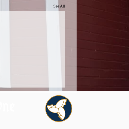
See All
One