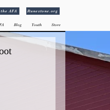
 the AFA
Runestone.org
FA
Blog
Youth
Store
oot