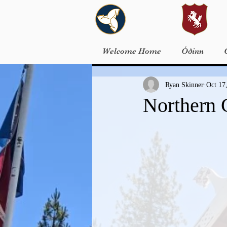
Welcome Home
Óðinn
Ryan Skinner
Oct 17
Northern 