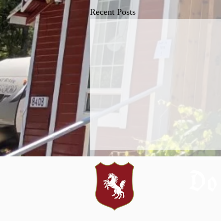
Recent Posts
Do