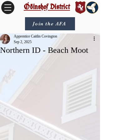
Óðinshof District
Join the AFA
Apprentice Caitlin Covington
Sep 2, 2025
Northern ID - Beach Moot