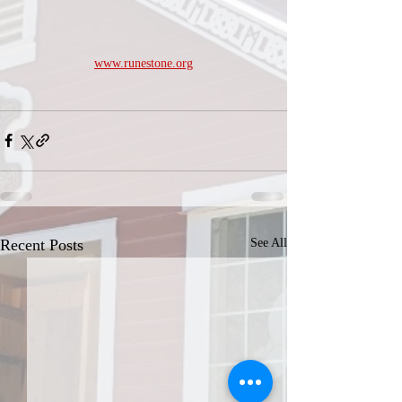
www.runestone.org
Recent Posts
See All