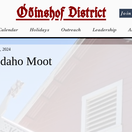
Óðinshof District
Join
Calendar
Holidays
Outreach
Leadership
A
, 2024
Idaho Moot