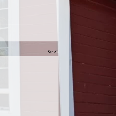
See All