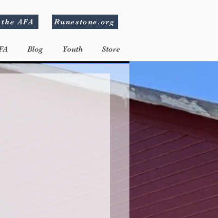
 the AFA
Runestone.org
FA
Blog
Youth
Store