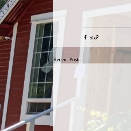
Recent Posts