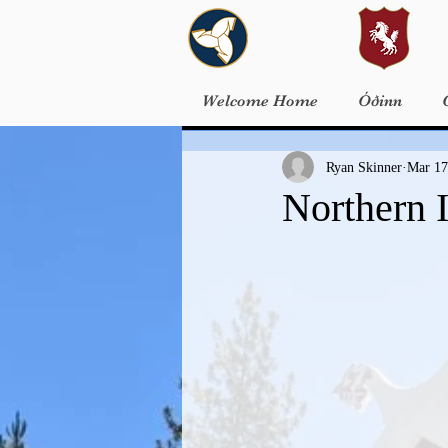
Welcome Home
Óðinn
Ryan Skinner
Mar 17
Northern 