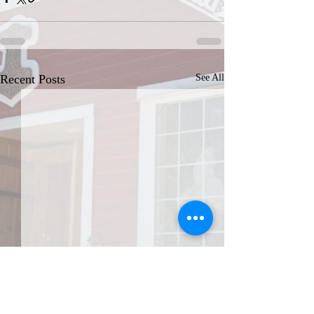
Recent Posts
See All