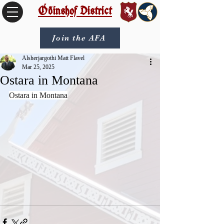
Óðinshof District
Join the AFA
Alsherjargothi Matt Flavel
Mar 25, 2025
Ostara in Montana
Ostara in Montana