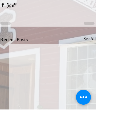
Recent Posts
See All