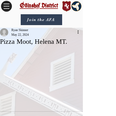
Óðinshof District
Join the AFA
Ryan Skinner
May 22, 2024
Pizza Moot, Helena MT.