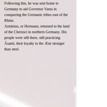
Following this, he was sent home to 
Germany to aid Governor Varus in 
conquering the Germanic tribes east of the 
Rhine.  
Arminius, or Hermann, returned to the land 
of the Cherusci in northern Germany. His 
people were still there, still practicing 
Ásatrú, their loyalty to the Æsir stronger 
than steel.