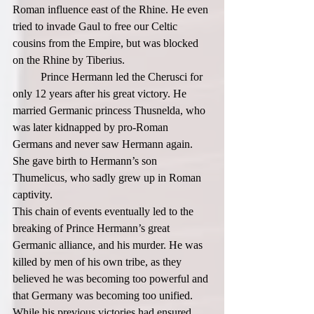
Roman influence east of the Rhine. He even 
tried to invade Gaul to free our Celtic 
cousins from the Empire, but was blocked 
on the Rhine by Tiberius.  
	Prince Hermann led the Cherusci for 
only 12 years after his great victory. He 
married Germanic princess Thusnelda, who 
was later kidnapped by pro-Roman 
Germans and never saw Hermann again. 
She gave birth to Hermann’s son 
Thumelicus, who sadly grew up in Roman 
captivity.  
This chain of events eventually led to the 
breaking of Prince Hermann’s great 
Germanic alliance, and his murder. He was 
killed by men of his own tribe, as they 
believed he was becoming too powerful and 
that Germany was becoming too unified. 
While his previous victories had ensured 