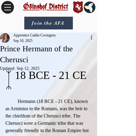
Óðinshof District
Join the AFA
Apprentice Caitlin Covington
Sep 10, 2025
Prince Hermann of the
Cherusci
Updated:
Sep 12, 2025
ᛉ 18 BCE - 21 CE 
ᛦ
	Hermann (18 BCE - 21 CE), known 
as Arminius to the Romans, was the heir to 
the chiefdom of the Cherusci tribe. The 
Cherusci were a Germanic tribe that was 
generally friendly to the Roman Empire but 