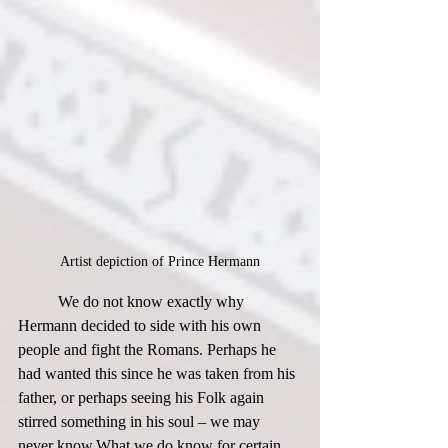
Artist depiction of Prince Hermann
	We do not know exactly why 
Hermann decided to side with his own 
people and fight the Romans. Perhaps he 
had wanted this since he was taken from his 
father, or perhaps seeing his Folk again 
stirred something in his soul – we may 
never know.​What we do know for certain, 