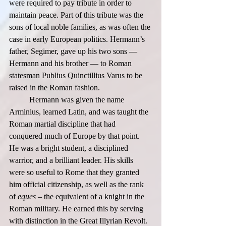
were required to pay tribute in order to 
maintain peace. Part of this tribute was the 
sons of local noble families, as was often the 
case in early European politics. Hermann’s 
father, Segimer, gave up his two sons — 
Hermann and his brother — to Roman 
statesman Publius Quinctillius Varus to be 
raised in the Roman fashion.  
	Hermann was given the name 
Arminius, learned Latin, and was taught the 
Roman martial discipline that had 
conquered much of Europe by that point. 
He was a bright student, a disciplined 
warrior, and a brilliant leader. His skills 
were so useful to Rome that they granted 
him official citizenship, as well as the rank 
of 
eques 
– the equivalent of a knight in the 
Roman military. He earned this by serving 
with distinction in the Great Illyrian Revolt. 