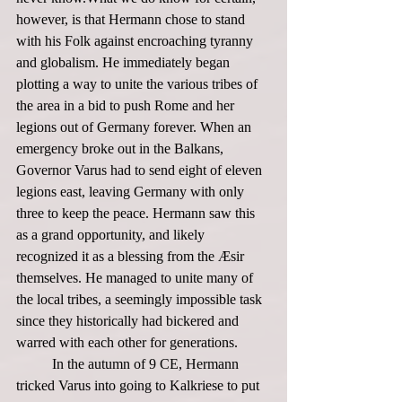
however, is that Hermann chose to stand 
with his Folk against encroaching tyranny 
and globalism. He immediately began 
plotting a way to unite the various tribes of 
the area in a bid to push Rome and her 
legions out of Germany forever. When an 
emergency broke out in the Balkans, 
Governor Varus had to send eight of eleven 
legions east, leaving Germany with only 
three to keep the peace. Hermann saw this 
as a grand opportunity, and likely 
recognized it as a blessing from the Æsir 
themselves. He managed to unite many of 
the local tribes, a seemingly impossible task 
since they historically had bickered and 
warred with each other for generations. 
	In the autumn of 9 CE, Hermann 
tricked Varus into going to Kalkriese to put 