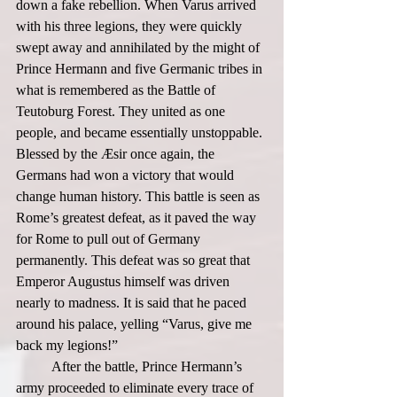
down a fake rebellion. When Varus arrived 
with his three legions, they were quickly 
swept away and annihilated by the might of 
Prince Hermann and five Germanic tribes in 
what is remembered as the Battle of 
Teutoburg Forest. They united as one 
people, and became essentially unstoppable. 
Blessed by the Æsir once again, the 
Germans had won a victory that would 
change human history. This battle is seen as 
Rome’s greatest defeat, as it paved the way 
for Rome to pull out of Germany 
permanently. This defeat was so great that 
Emperor Augustus himself was driven 
nearly to madness. It is said that he paced 
around his palace, yelling “Varus, give me 
back my legions!”  
	After the battle, Prince Hermann’s 
army proceeded to eliminate every trace of 