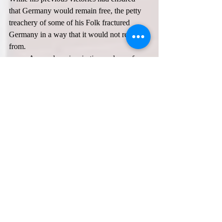
that Germany would remain free, the petty 
treachery of some of his Folk fractured 
Germany in a way that it would not recover 
from.  
	As we draw inspiration and awe from 
Prince Hermann’s victories, let us also 
reflect and learn from his murder. Even 
1000 years ago, our Folk had the same 
weakness that we have today: when times 
are good, we seek conflict within and tear 
ourselves apart. Rome knew this, as Tacitus 
mentioned it in his work, 
Germania
.  
	Prince Hermann had done the 
impossible and saved his Folk from slavery 
and ensured that their troth with the holy 
Æsir would not be broken by later Roman 
Christianity, but his own Folk sought 
conflict where there need not be any, 