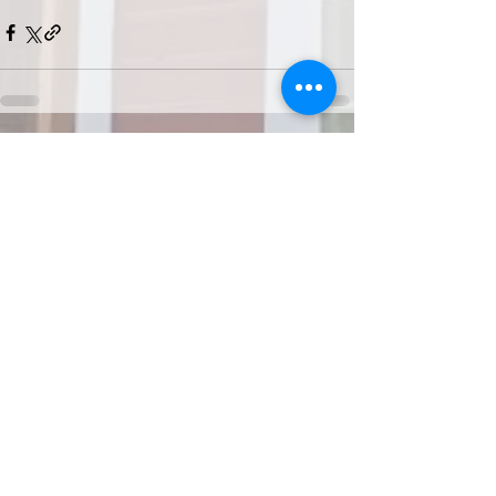
Recent Posts
See All