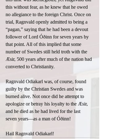
this without fear, as he knew that he owed 
no allegiance to the foreign Christ. Once on 
trial, Ragnvald openly admitted to being a 
“pagan,” saying that he had been a devout 
follower of Lord Óðinn for seven years by 
that point. All of this implied that some 
number of Swedes still held troth with the 
Æsir, 500 years after much of the nation had 
converted to Christianity.  
Ragnvald Odiakarl was, of course, found 
guilty by the Christian Swedes and was 
burned alive. Not once did he attempt to 
apologize or betray his loyalty to the Æsir, 
and he died as he had lived for the last 
seven years—as a man of Óðinn!  
Hail Ragnvald Odiakarl! 