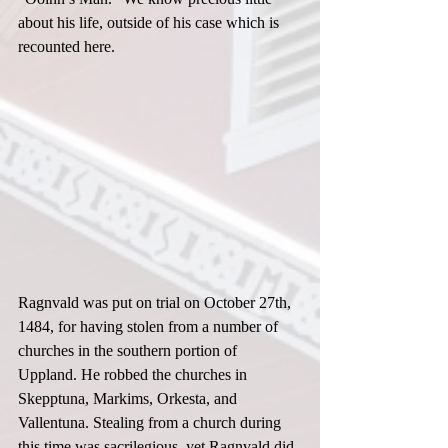
about his life, outside of his case which is 
recounted here.  
Ragnvald was put on trial on October 27th, 
1484, for having stolen from a number of 
churches in the southern portion of 
Uppland. He robbed the churches in 
Skepptuna, Markims, Orkesta, and 
Vallentuna. Stealing from a church during 
this time was sacrilegious, yet Ragnvald did 