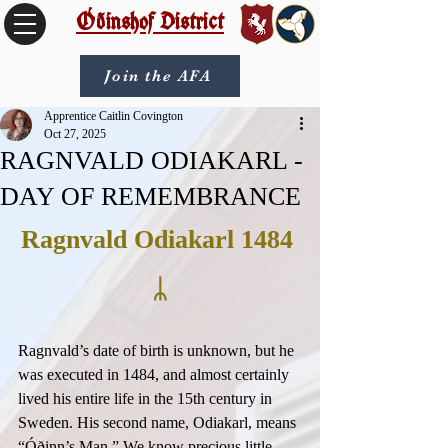
Óðinshof District
Join the AFA
Apprentice Caitlin Covington
Oct 27, 2025
RAGNVALD ODIAKARL -
DAY OF REMEMBRANCE
Ragnvald Odiakarl 1484 
ᛦ
Ragnvald’s date of birth is unknown, but he 
was executed in 1484, and almost certainly 
lived his entire life in the 15th century in 
Sweden. His second name, Odiakarl, means 
“Óðinn’s Man.” We know precious little 