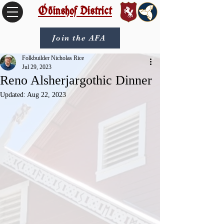
Óðinshof District
Join the AFA
Folkbuilder Nicholas Rice
Jul 29, 2023
Reno Alsherjargothic Dinner
Updated:
Aug 22, 2023