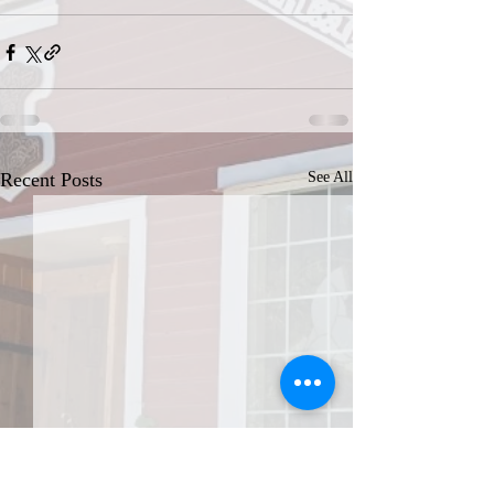
Recent Posts
See All