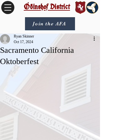
Óðinshof District
Join the AFA
Ryan Skinner
Oct 17, 2024
Sacramento California
Oktoberfest