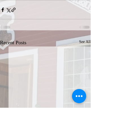
Recent Posts
See All