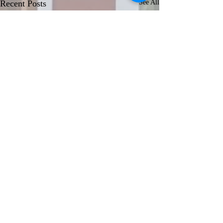
Recent Posts
See All
JOIN THE AFA