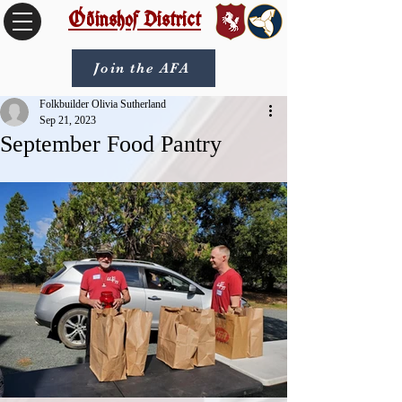
Óðinshof District
Join the AFA
Folkbuilder Olivia Sutherland
Sep 21, 2023
September Food Pantry