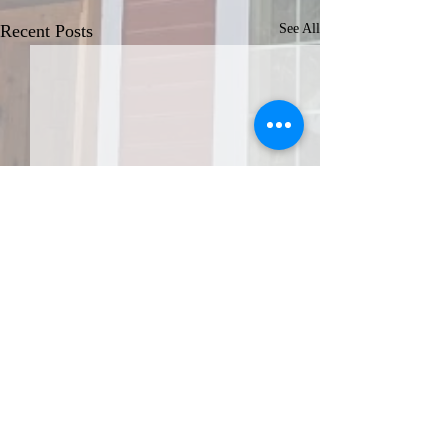
Recent Posts
See All
JOIN THE AFA