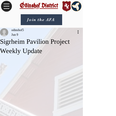
Óðinshof District
Join the AFA
odinshof5
Jun 9
Sigrheim Pavilion Project
Weekly Update