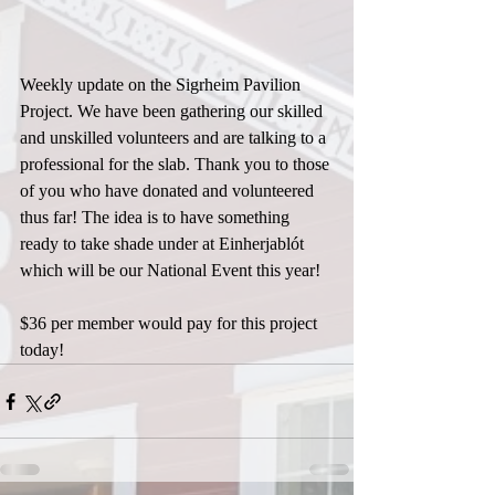
Weekly update on the Sigrheim Pavilion 
Project. We have been gathering our skilled 
and unskilled volunteers and are talking to a 
professional for the slab. Thank you to those 
of you who have donated and volunteered 
thus far! The idea is to have something 
ready to take shade under at Einherjablót 
which will be our National Event this year!
$36 per member would pay for this project 
today!