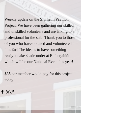
Weekly update on the Sigrheim Pavilion 
Project. We have been gathering our skilled 
and unskilled volunteers and are talking to a 
professional for the slab. Thank you to those 
of you who have donated and volunteered 
thus far! The idea is to have something 
ready to take shade under at Einherjablót 
which will be our National Event this year!
$35 per member would pay for this project 
today!