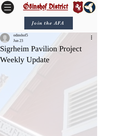
Óðinshof District
Join the AFA
odinshof5
Jun 23
Sigrheim Pavilion Project
Weekly Update