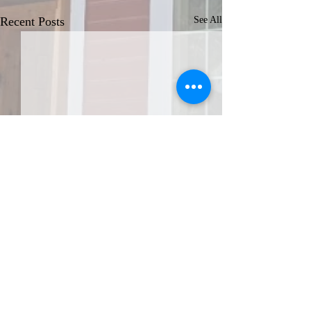
Recent Posts
See All
JOIN THE AFA