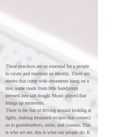
These practices are so essential for a people 
to create and maintain an identity. There are 
stories that come with ornaments hung on a 
tree, some made from little handprints 
pressed into salt dough. Music played that 
brings up memories.
There is the fun of driving around looking at 
lights, making treasured recipes that connect 
us to grandmothers, aunts, and cousins. This 
is who we are, this is what our people do. It 