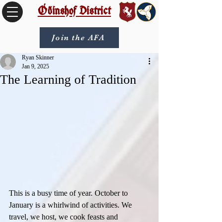
Óðinshof District
Join the AFA
Ryan Skinner
Jan 9, 2025
The Learning of Tradition
This is a busy time of year. October to 
January is a whirlwind of activities. We 
travel, we host, we cook feasts and 