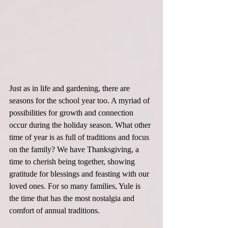
Just as in life and gardening, there are 
seasons for the school year too. A myriad of 
possibilities for growth and connection 
occur during the holiday season. What other 
time of year is as full of traditions and focus 
on the family? We have Thanksgiving, a 
time to cherish being together, showing 
gratitude for blessings and feasting with our 
loved ones. For so many families, Yule is 
the time that has the most nostalgia and 
comfort of annual traditions.