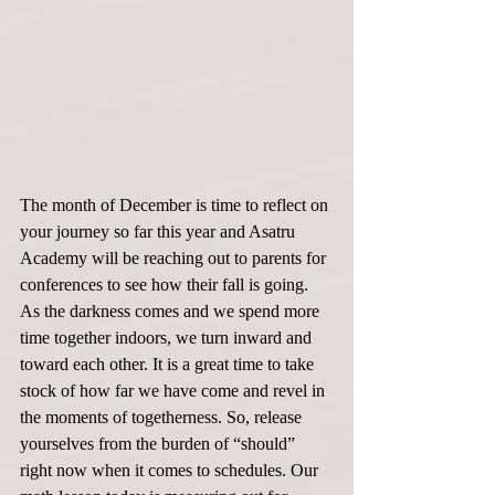
The month of December is time to reflect on 
your journey so far this year and Asatru 
Academy will be reaching out to parents for 
conferences to see how their fall is going. 
As the darkness comes and we spend more 
time together indoors, we turn inward and 
toward each other. It is a great time to take 
stock of how far we have come and revel in 
the moments of togetherness. So, release 
yourselves from the burden of “should” 
right now when it comes to schedules. Our 