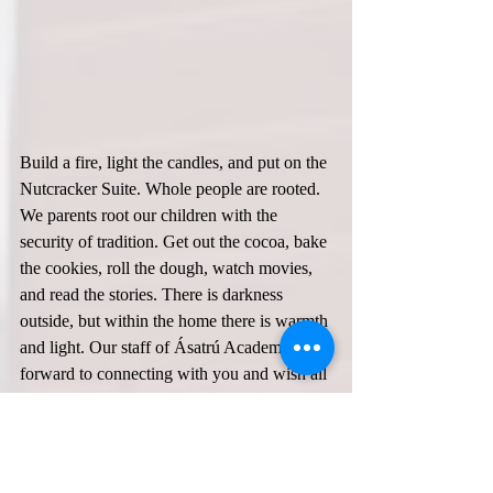
Build a fire, light the candles, and put on the 
Nutcracker Suite. Whole people are rooted. 
We parents root our children with the 
security of tradition. Get out the cocoa, bake 
the cookies, roll the dough, watch movies, 
and read the stories. There is darkness 
outside, but within the home there is warmth 
and light. Our staff of Ásatrú Academy look 
forward to connecting with you and wish all 
of our AFA families a wonderful Yule and 
Happy New Year!