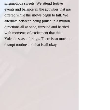
scrumptious sweets. We attend festive 
events and balance all the activities that are 
offered while the snows begin to fall. We 
alternate between being pulled in a million 
directions all at once, frazzled and harried 
with moments of excitement that this 
Yuletide season brings. There is so much to 
disrupt routine and that is all okay.