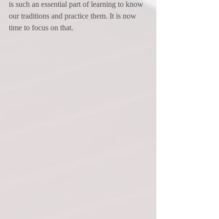
is such an essential part of learning to know 
our traditions and practice them. It is now 
time to focus on that.