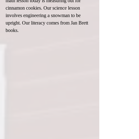
math lesson today is measuring out for 
cinnamon cookies. Our science lesson 
involves engineering a snowman to be 
upright. Our literacy comes from Jan Brett 
books.