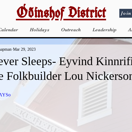
Óðinshof District
Join
Calendar
Holidays
Outreach
Leadership
A
Chapman
Mar 29, 2023
ever Sleeps- Eyvind Kinnrif
e Folkbuilder Lou Nickerso
uAYSo