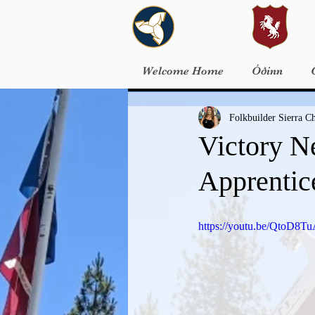
Welcome Home
Óðinn
Folkbuilder Sierra 
Victory N
Apprentic
https://youtu.be/QtoD8T