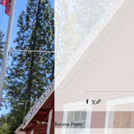
Recent Posts