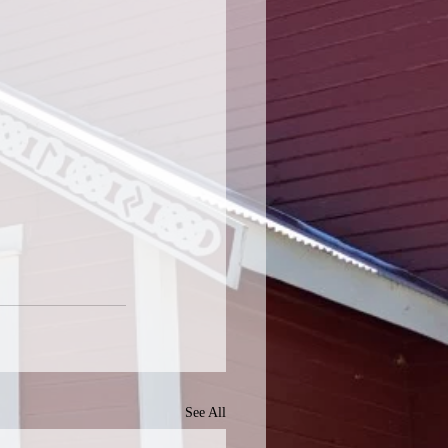
See All