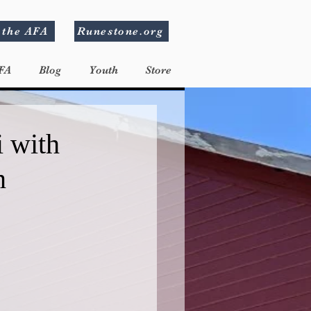
 the AFA
Runestone.org
FA
Blog
Youth
Store
i with
n