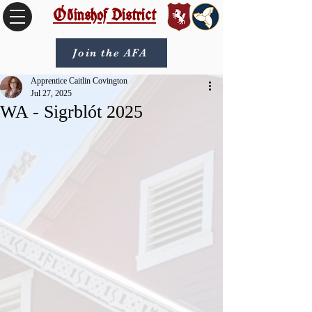
Óðinshof District
Join the AFA
Apprentice Caitlin Covington
Jul 27, 2025
WA - Sigrblót 2025