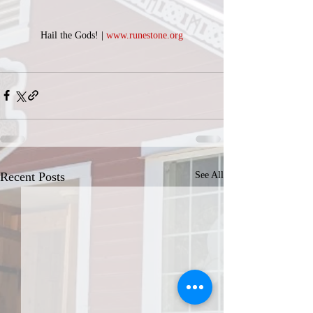
Hail the Gods! | 
www.runestone.org
Recent Posts
See All