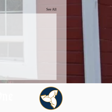
See All
One