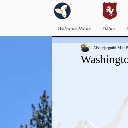
Welcome Home
Óðinn
Alsherjargothi Matt F
Washingto