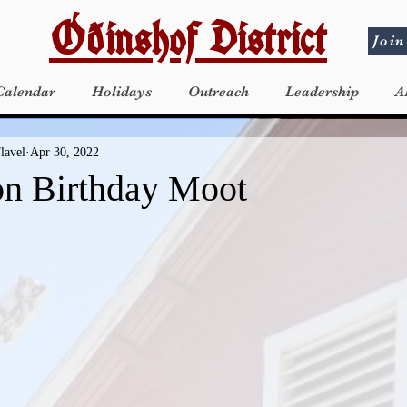
Óðinshof District
Join
Calendar
Holidays
Outreach
Leadership
A
lavel
Apr 30, 2022
n Birthday Moot