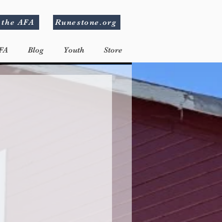
 the AFA
Runestone.org
FA
Blog
Youth
Store