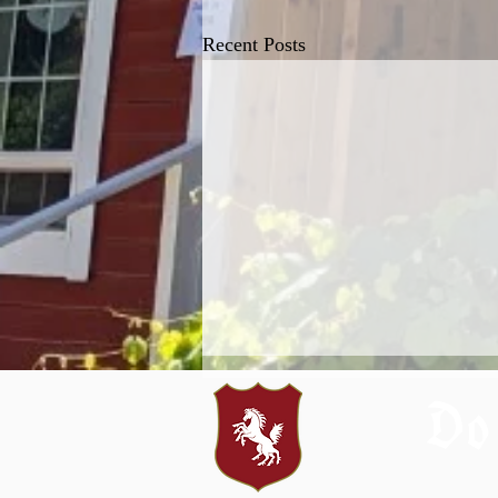
Recent Posts
Do