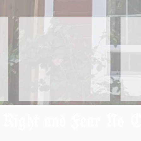
 Right and Fear No 