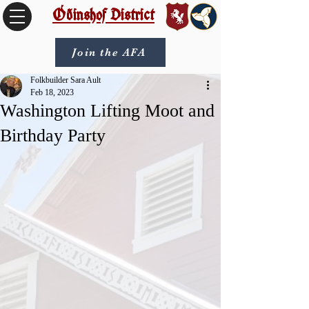
Óðinshof District
Join the AFA
Folkbuilder Sara Ault
Feb 18, 2023
Washington Lifting Moot and
Birthday Party