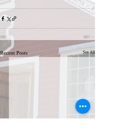
Recent Posts
See All