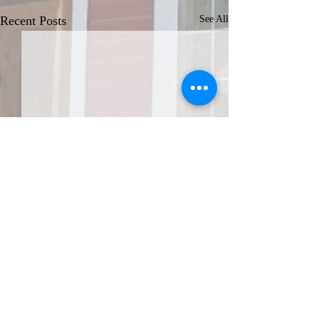
Recent Posts
See All
JOIN THE AFA