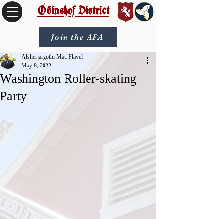
Óðinshof District
Join the AFA
Alsherjargothi Matt Flavel
May 8, 2022
Washington Roller-skating
Party