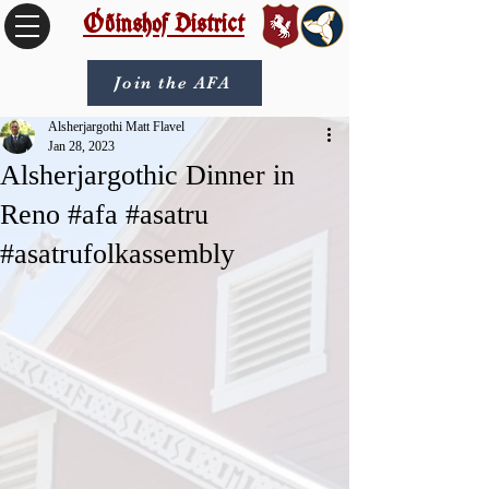
Óðinshof District
Join the AFA
Alsherjargothi Matt Flavel
Jan 28, 2023
Alsherjargothic Dinner in
Reno #afa #asatru
#asatrufolkassembly