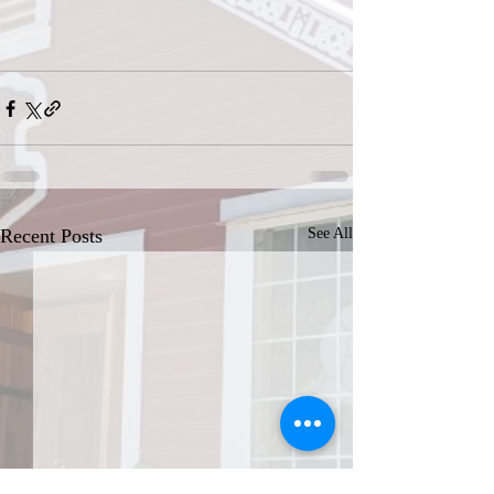
Recent Posts
See All