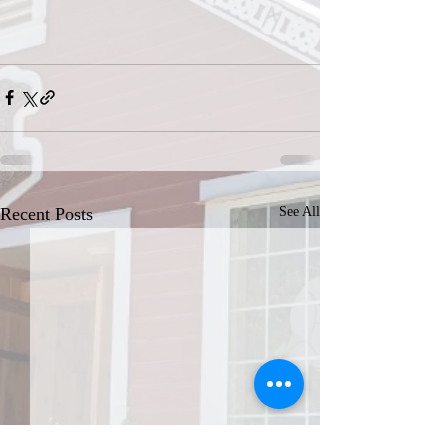
Recent Posts
See All