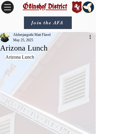
Óðinshof District
Join the AFA
Alsherjargothi Matt Flavel
May 25, 2025
Arizona Lunch
Arizona Lunch