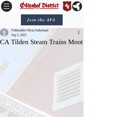
Óðinshof District
Join the AFA
Folkbuilder Olivia Sutherland
Sep 5, 2023
CA Tilden Steam Trains Moot