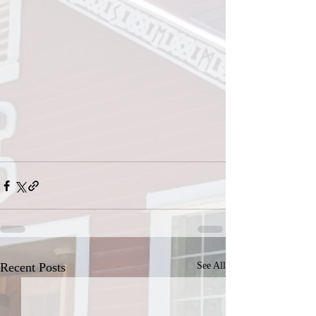
Recent Posts
See All