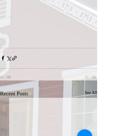
Recent Posts
See All