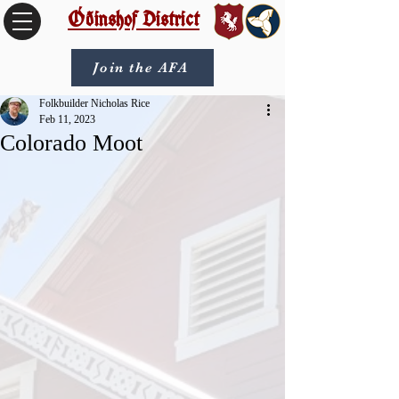
Óðinshof District
Join the AFA
Folkbuilder Nicholas Rice
Feb 11, 2023
Colorado Moot