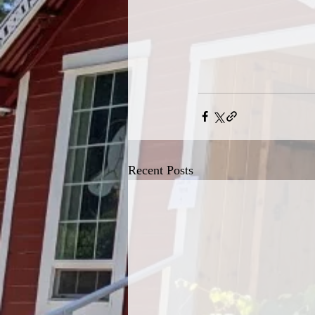
Recent Posts