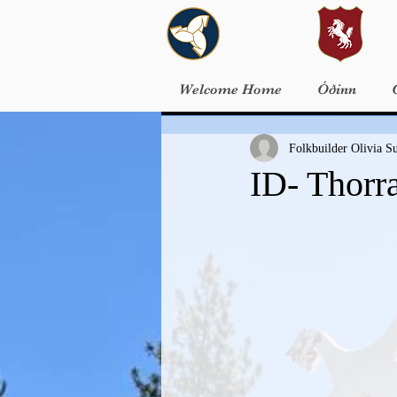
Welcome Home
Óðinn
Folkbuilder Olivia S
ID- Thorr