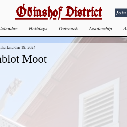
Óðinshof District
Join
Calendar
Holidays
Outreach
Leadership
A
utherland
Jan 19, 2024
ablot Moot