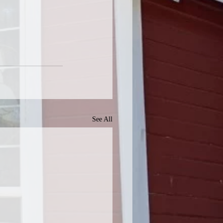
See All