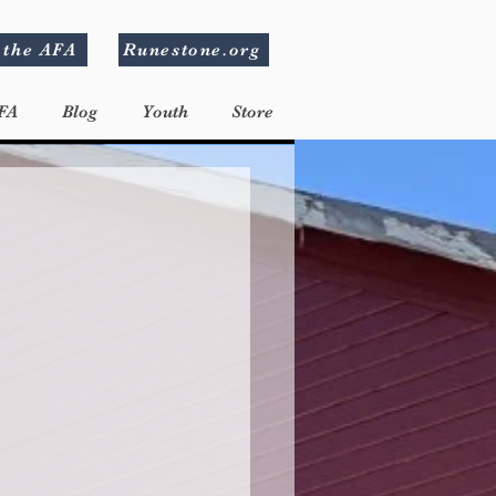
 the AFA
Runestone.org
FA
Blog
Youth
Store