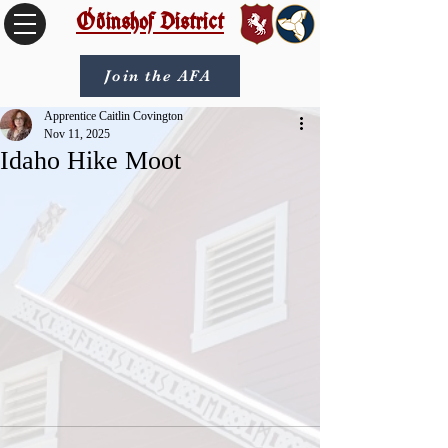
Óðinshof District
Join the AFA
Apprentice Caitlin Covington
Nov 11, 2025
Idaho Hike Moot