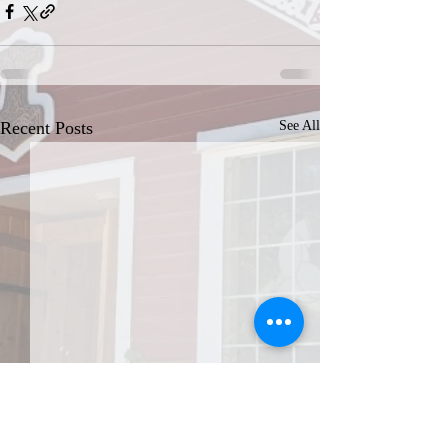
Recent Posts
See All