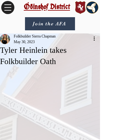
Óðinshof District
Join the AFA
Folkbuilder Sierra Chapman
May 30, 2023
Tyler Heinlein takes
Folkbuilder Oath