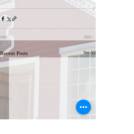
Recent Posts
See All