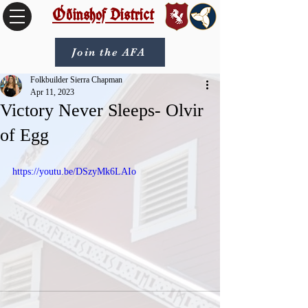
Óðinshof District
Join the AFA
Folkbuilder Sierra Chapman
Apr 11, 2023
Victory Never Sleeps- Olvir
of Egg
https://youtu.be/DSzyMk6LAIo