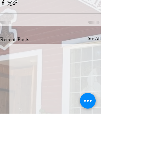
Recent Posts
See All