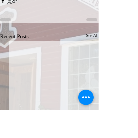
Recent Posts
See All