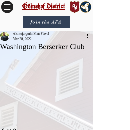
Óðinshof District
Join the AFA
Alsherjargothi Matt Flavel
Mar 28, 2022
Washington Berserker Club