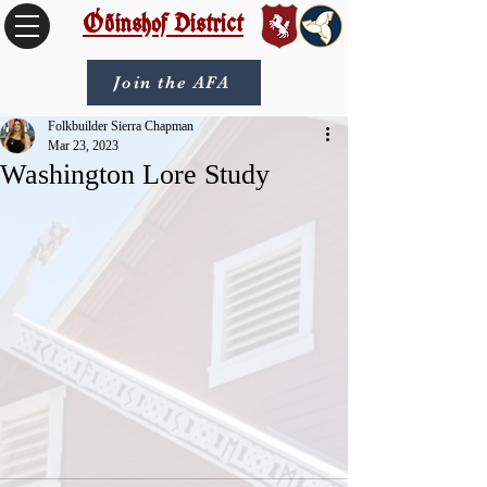
Óðinshof District
Join the AFA
Folkbuilder Sierra Chapman
Mar 23, 2023
Washington Lore Study