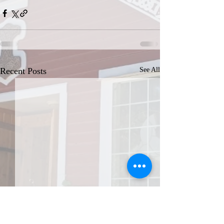
Recent Posts
See All